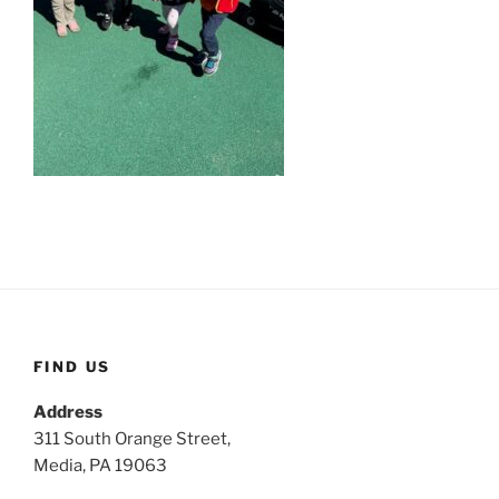
FIND US
Address
311 South Orange Street,
Media, PA 19063