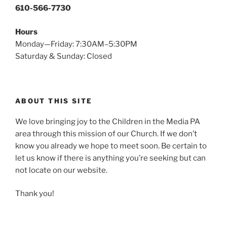
610-566-7730
Hours
Monday—Friday: 7:30AM–5:30PM
Saturday & Sunday: Closed
ABOUT THIS SITE
We love bringing joy to the Children in the Media PA
area through this mission of our Church. If we don’t
know you already we hope to meet soon. Be certain to
let us know if there is anything you’re seeking but can
not locate on our website.
Thank you!