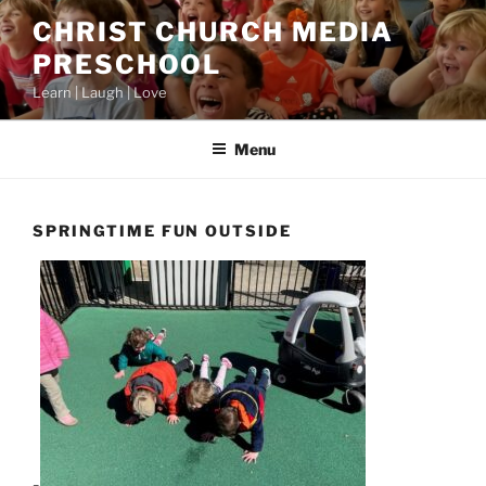
Skip
CHRIST CHURCH MEDIA
to
PRESCHOOL
content
Learn | Laugh | Love
Menu
SPRINGTIME FUN OUTSIDE