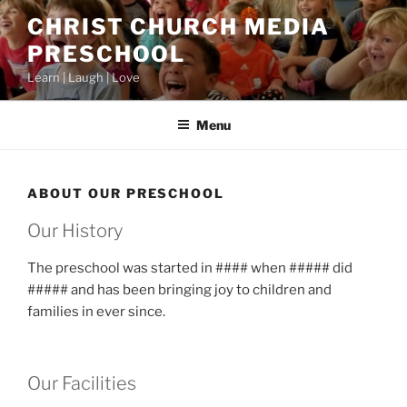
Skip
CHRIST CHURCH MEDIA
to
PRESCHOOL
content
Learn | Laugh | Love
Menu
ABOUT OUR PRESCHOOL
Our History
The preschool was started in #### when ##### did
##### and has been bringing joy to children and
families in ever since.
Our Facilities