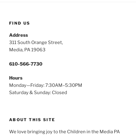
FIND US
Address
311 South Orange Street,
Media, PA 19063
610-566-7730
Hours
Monday—Friday: 7:30AM–5:30PM
Saturday & Sunday: Closed
ABOUT THIS SITE
We love bringing joy to the Children in the Media PA