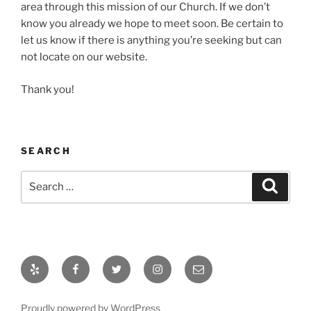
area through this mission of our Church. If we don’t
know you already we hope to meet soon. Be certain to
let us know if there is anything you’re seeking but can
not locate on our website.
Thank you!
SEARCH
Search
Search
for:
Yelp
Facebook
Twitter
Instagram
Email
Proudly powered by WordPress