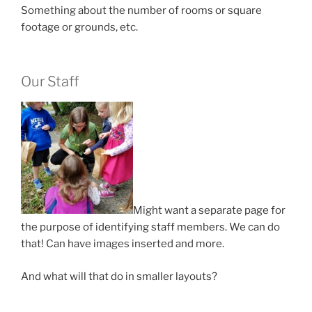
Something about the number of rooms or square
footage or grounds, etc.
Our Staff
Might want a separate page for
the purpose of identifying staff members. We can do
that! Can have images inserted and more.
And what will that do in smaller layouts?