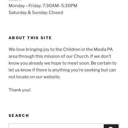
Monday—Friday: 7:30AM–5:30PM
Saturday & Sunday: Closed
ABOUT THIS SITE
We love bringing joy to the Children in the Media PA
area through this mission of our Church. If we don’t
know you already we hope to meet soon. Be certain to
let us know if there is anything you’re seeking but can
not locate on our website.
Thank you!
SEARCH
Search