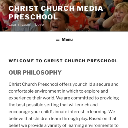
Skip
CHRIST CHURCH MEDIA
to
PRESCHOOL
content
Learn | Laugh | Love
Menu
WELCOME TO CHRIST CHURCH PRESCHOOL
OUR PHILOSOPHY
Christ Church Preschool offers your child a secure and
comfortable environment in which to explore and
experience their world. We are committed to providing
the best possible setting that will enrich and
encourage your child’s innate interest in learning. We
believe that children learn through play. Based on that
belief we provide a variety of learning environments to