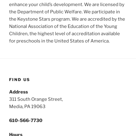
enhance your child’s development. We are licensed by
the Department of Public Welfare. We participate in
the Keystone Stars program. We are accredited by the
National Association of the Education of the Young
Children, the highest level of accreditation available
for preschools in the United States of America.
FIND US
Address
311 South Orange Street,
Media, PA 19063
610-566-7730
Hours